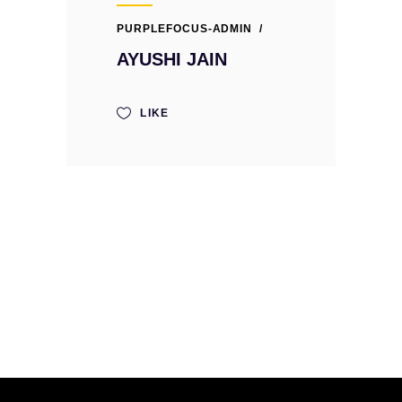
PURPLEFOCUS-ADMIN
AYUSHI JAIN
LIKE