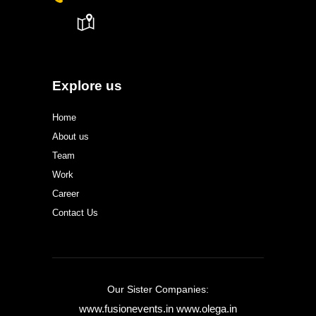
Explore us
Home
About us
Team
Work
Career
Contact Us
Our Sister Companies:
www.fusionevents.in
www.olega.in