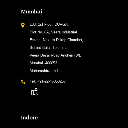
Mumbai
103, 1st Floor, DURGA,
Plot No. 8A, Veera Industrial
Estate, Next to Dilkap Chamber,
Behind Balaji Telefilms,
Veera Desai Road,Andheri (W),
Mumbai -400053
Maharashtra, India
Tel
: +91-22-46053257
Indore