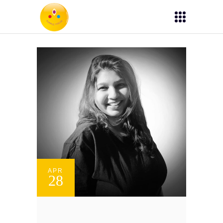
APR
28