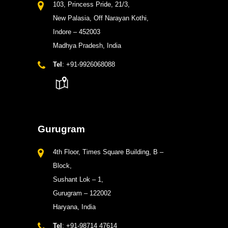
103, Princess Pride, 21/3,
New Palasia, Off Narayan Kothi,
Indore – 452003
Madhya Pradesh, India
Tel
: +91-9926068088
Gurugram
4th Floor, Times Square Building, B –
Block,
Sushant Lok – 1,
Gurugram – 122002
Haryana, India
Tel
: +91-98714 47614