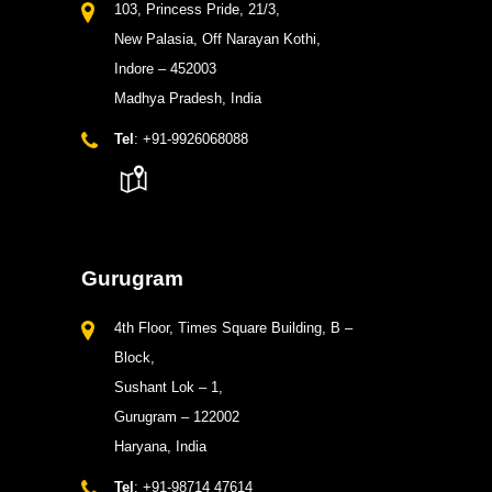
103, Princess Pride, 21/3,
New Palasia, Off Narayan Kothi,
Indore – 452003
Madhya Pradesh, India
Tel
: +91-9926068088
Gurugram
4th Floor, Times Square Building, B –
Block,
Sushant Lok – 1,
Gurugram – 122002
Haryana, India
Tel
: +91-98714 47614