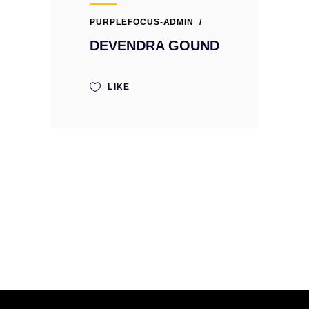
PURPLEFOCUS-ADMIN
DEVENDRA GOUND
LIKE