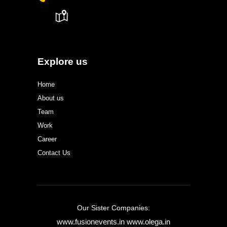
Explore us
Home
About us
Team
Work
Career
Contact Us
Our Sister Companies:
www.fusionevents.in
www.olega.in