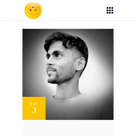
MAY
3