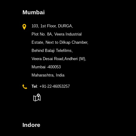
Mumbai
103, 1st Floor, DURGA,
Plot No. 8A, Veera Industrial
Estate, Next to Dilkap Chamber,
Behind Balaji Telefilms,
Veera Desai Road,Andheri (W),
Mumbai -400053
Maharashtra, India
Tel
: +91-22-46053257
Indore