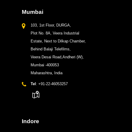
Mumbai
103, 1st Floor, DURGA,
Plot No. 8A, Veera Industrial
Estate, Next to Dilkap Chamber,
Behind Balaji Telefilms,
Veera Desai Road,Andheri (W),
Mumbai -400053
Maharashtra, India
Tel
: +91-22-46053257
Indore