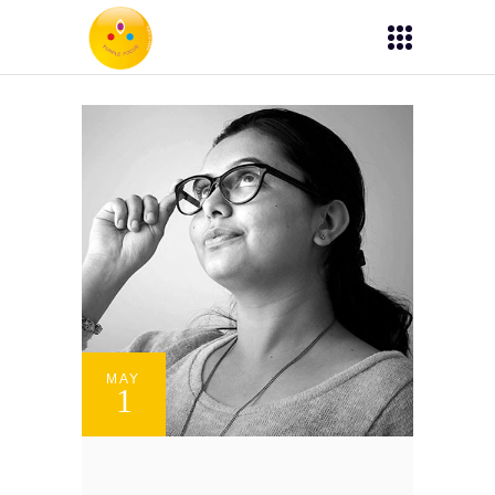
MAY
1