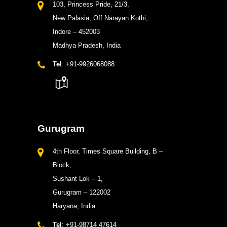
103, Princess Pride, 21/3,
New Palasia, Off Narayan Kothi,
Indore – 452003
Madhya Pradesh, India
Tel
: +91-9926068088
Gurugram
4th Floor, Times Square Building, B –
Block,
Sushant Lok – 1,
Gurugram – 122002
Haryana, India
Tel
: +91-98714 47614