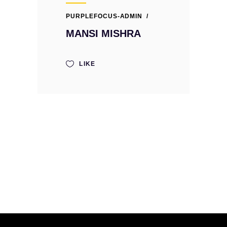
PURPLEFOCUS-ADMIN
MANSI MISHRA
LIKE