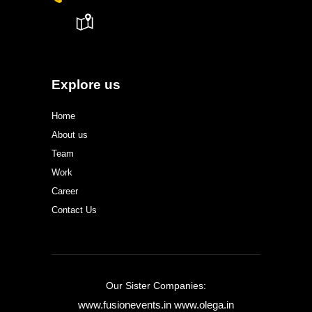
Explore us
Home
About us
Team
Work
Career
Contact Us
Our Sister Companies:
www.fusionevents.in
www.olega.in