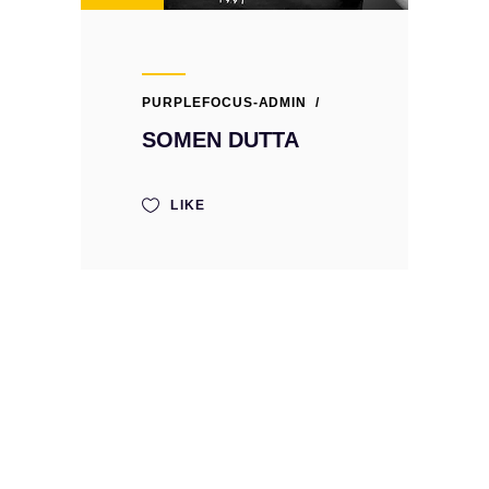
PURPLEFOCUS-ADMIN
SOMEN DUTTA
LIKE