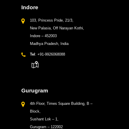
Indore
103, Princess Pride, 21/3,
New Palasia, Off Narayan Kothi,
Indore – 452003
Madhya Pradesh, India
Tel
: +91-9926068088
Gurugram
4th Floor, Times Square Building, B –
Block,
Sushant Lok – 1,
Gurugram – 122002