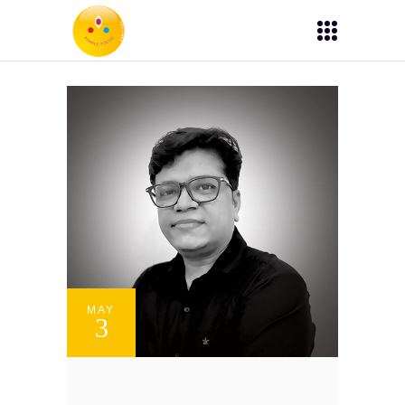
MAY
3