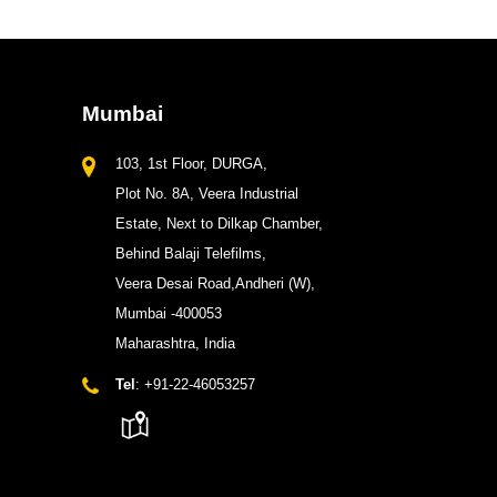
Mumbai
103, 1st Floor, DURGA,
Plot No. 8A, Veera Industrial
Estate, Next to Dilkap Chamber,
Behind Balaji Telefilms,
Veera Desai Road,Andheri (W),
Mumbai -400053
Maharashtra, India
Tel
: +91-22-46053257