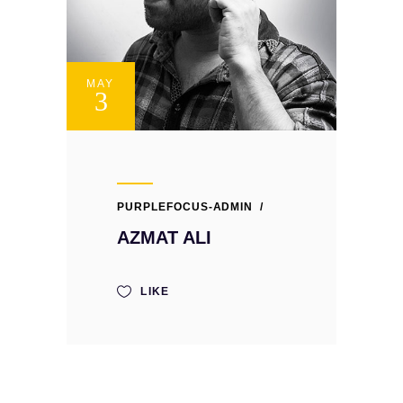
MAY
3
PURPLEFOCUS-ADMIN
AZMAT ALI
LIKE