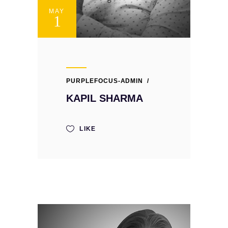
MAY
1
PURPLEFOCUS-ADMIN
KAPIL SHARMA
LIKE