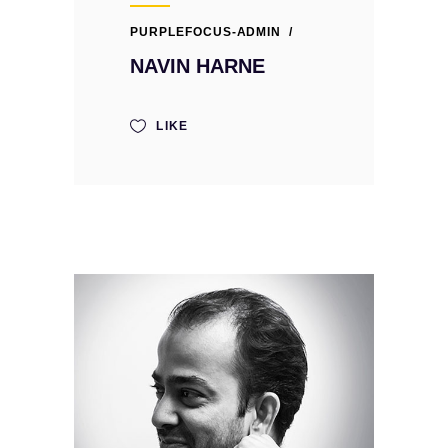
PURPLEFOCUS-ADMIN
NAVIN HARNE
LIKE