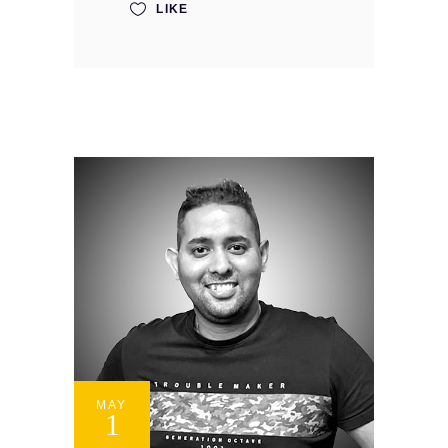
LIKE
MAY
1