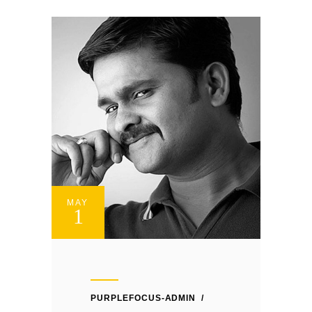
MAY
1
PURPLEFOCUS-ADMIN