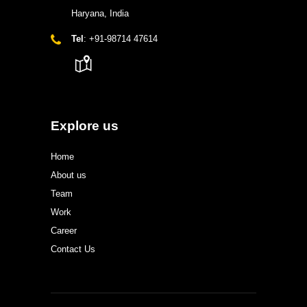
Haryana, India
Tel
: +91-98714 47614
Explore us
Home
About us
Team
Work
Career
Contact Us