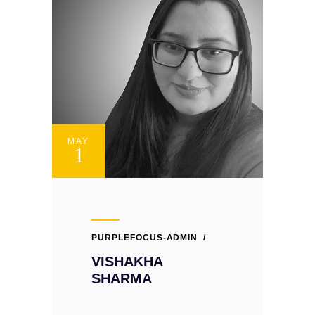
MAY
1
PURPLEFOCUS-ADMIN
VISHAKHA
SHARMA