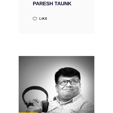
PARESH TAUNK
LIKE