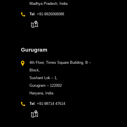
Madhya Pradesh, India
Tel
: +91-9926068088
Gurugram
4th Floor, Times Square Building, B –
Block,
Sushant Lok – 1,
Gurugram – 122002
Haryana, India
Tel
: +91-98714 47614