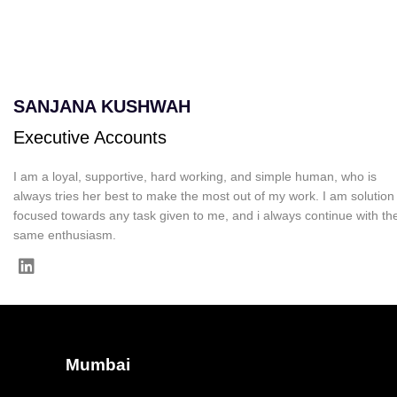
SANJANA KUSHWAH
Executive Accounts
I am a loyal, supportive, hard working, and simple human, who is
always tries her best to make the most out of my work. I am solution
focused towards any task given to me, and i always continue with th
same enthusiasm.
Mumbai