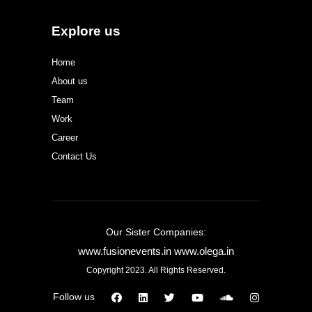
Explore us
Home
About us
Team
Work
Career
Contact Us
Our Sister Companies:
www.fusionevents.in
www.olega.in
Copyright 2023. All Rights Reserved.
Follow us