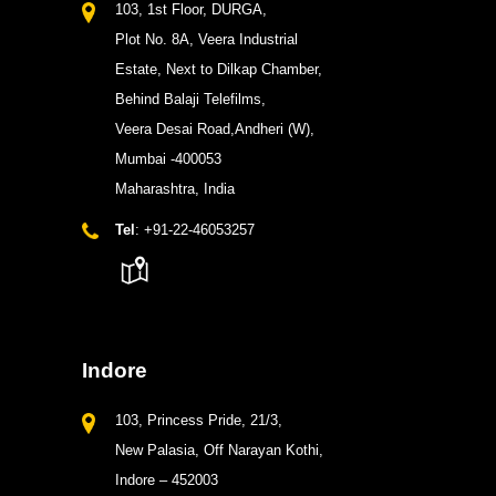
103, 1st Floor, DURGA,
Plot No. 8A, Veera Industrial
Estate, Next to Dilkap Chamber,
Behind Balaji Telefilms,
Veera Desai Road,Andheri (W),
Mumbai -400053
Maharashtra, India
Tel
: +91-22-46053257
Indore
103, Princess Pride, 21/3,
New Palasia, Off Narayan Kothi,
Indore – 452003