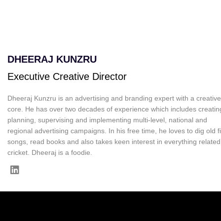
DHEERAJ KUNZRU
Executive Creative Director
Dheeraj Kunzru is an advertising and branding expert with a creative
core. He has over two decades of experience which includes creatin
planning, supervising and implementing multi-level, national and
regional advertising campaigns. In his free time, he loves to dig old f
songs, read books and also takes keen interest in everything related
cricket. Dheeraj is a foodie.