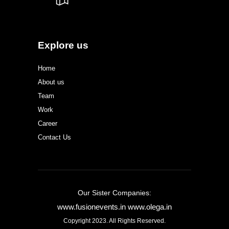
Explore us
Home
About us
Team
Work
Career
Contact Us
Our Sister Companies:
www.fusionevents.in
www.olega.in
Copyright 2023. All Rights Reserved.