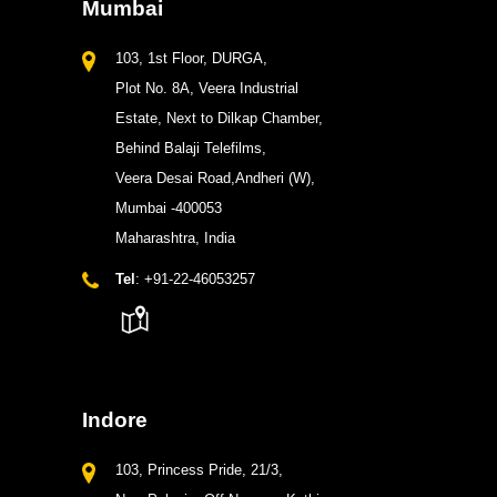
Mumbai
103, 1st Floor, DURGA,
Plot No. 8A, Veera Industrial
Estate, Next to Dilkap Chamber,
Behind Balaji Telefilms,
Veera Desai Road,Andheri (W),
Mumbai -400053
Maharashtra, India
Tel
: +91-22-46053257
Indore
103, Princess Pride, 21/3,