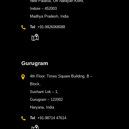
New Palasia, Off Narayan Kothi,
Indore – 452003
Madhya Pradesh, India
Tel
: +91-9926068088
Gurugram
4th Floor, Times Square Building, B –
Block,
Sushant Lok – 1,
Gurugram – 122002
Haryana, India
Tel
: +91-98714 47614