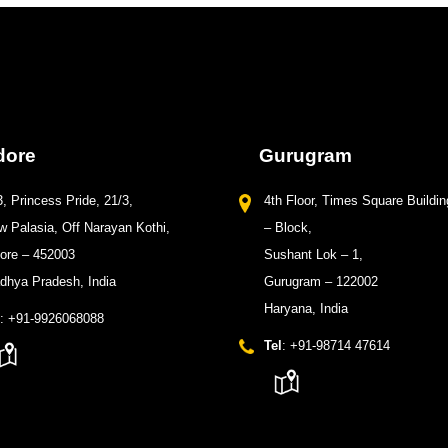
dore
Gurugram
, Princess Pride, 21/3,
4th Floor, Times Square Buildin
 Palasia, Off Narayan Kothi,
– Block,
dore – 452003
Sushant Lok – 1,
dhya Pradesh, India
Gurugram – 122002
Haryana, India
: +91-9926068088
Tel
: +91-98714 47614