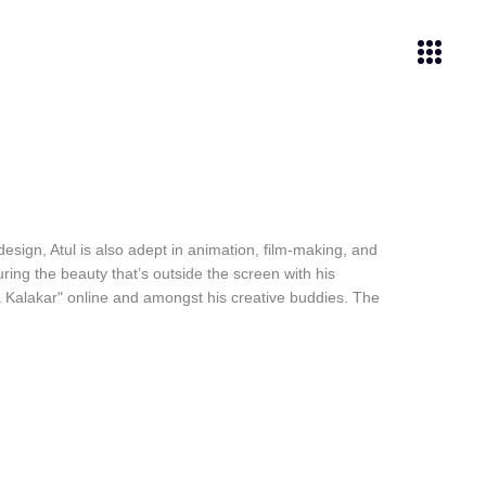
esign, Atul is also adept in animation, film-making, and
ring the beauty that’s outside the screen with his
a Kalakar" online and amongst his creative buddies. The