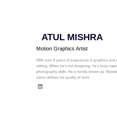
ATUL MISHRA
Motion Graphics Artist
With over 8 years of experience in graphics and d
editing. When he’s not designing, he’s busy captu
photography skills. He is fondly known as "Band
name defines his quality of work.