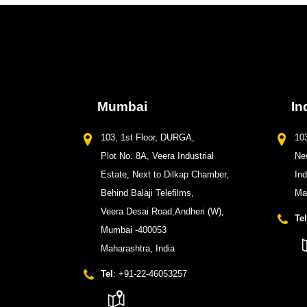
Mumbai
In
103, 1st Floor, DURGA,
103
Plot No. 8A, Veera Industrial
New
Estate, Next to Dilkap Chamber,
In
Behind Balaji Telefilms,
Ma
Veera Desai Road,Andheri (W),
Tel
Mumbai -400053
Maharashtra, India
Tel
: +91-22-46053257