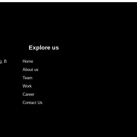
Explore us
g, B
Home
About us
Team
Work
Career
Contact Us