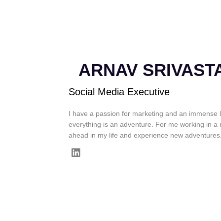
ARNAV SRIVAST
Social Media Executive
I have a passion for marketing and an immense l
everything is an adventure. For me working in a 
ahead in my life and experience new adventures