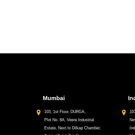
Mumbai
In
103, 1st Floor, DURGA,
103
Plot No. 8A, Veera Industrial
New
Estate, Next to Dilkap Chamber,
In