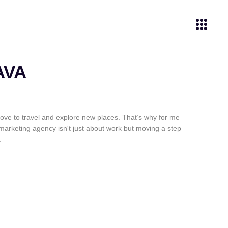
AVA
ove to travel and explore new places. That’s why for me
marketing agency isn't just about work but moving a step
.