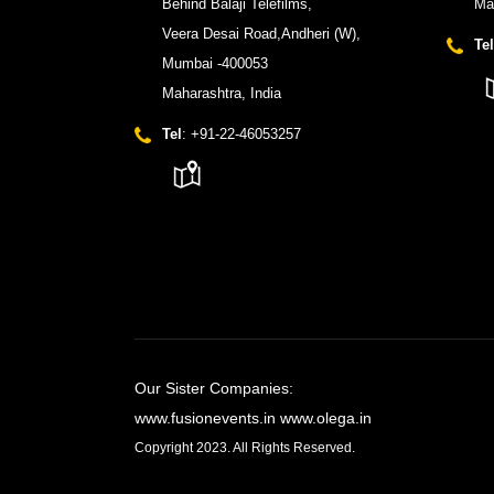
Behind Balaji Telefilms,
Ma
Veera Desai Road,Andheri (W),
Tel
Mumbai -400053
Maharashtra, India
Tel
: +91-22-46053257
Our Sister Companies:
www.fusionevents.in
www.olega.in
Copyright 2023. All Rights Reserved.