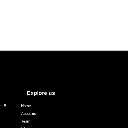
Explore us
g, B
Home
About us
Team