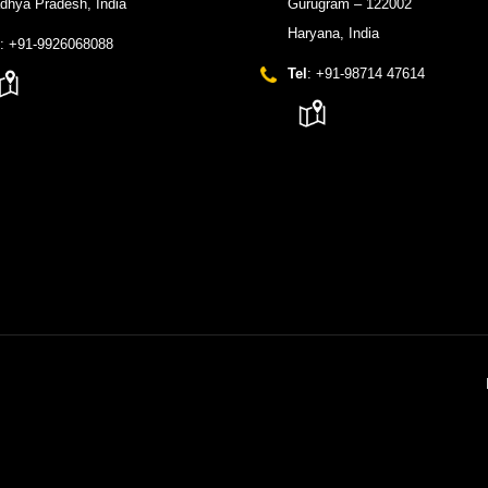
dhya Pradesh, India
Gurugram – 122002
Haryana, India
: +91-9926068088
Tel
: +91-98714 47614