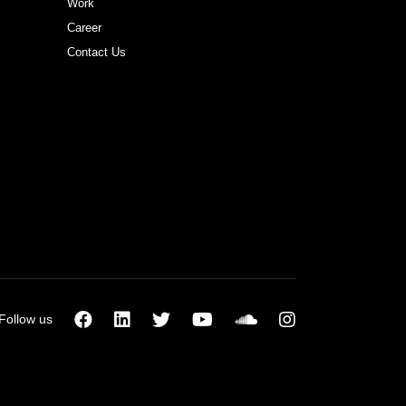
Work
Career
Contact Us
Follow us