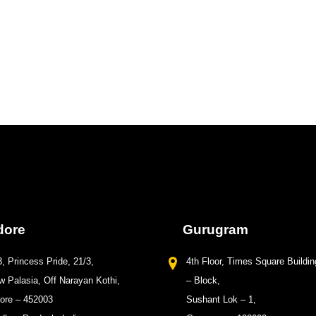
dore
Gurugram
, Princess Pride, 21/3,
4th Floor, Times Square Buildin
 Palasia, Off Narayan Kothi,
– Block,
dore – 452003
Sushant Lok – 1,