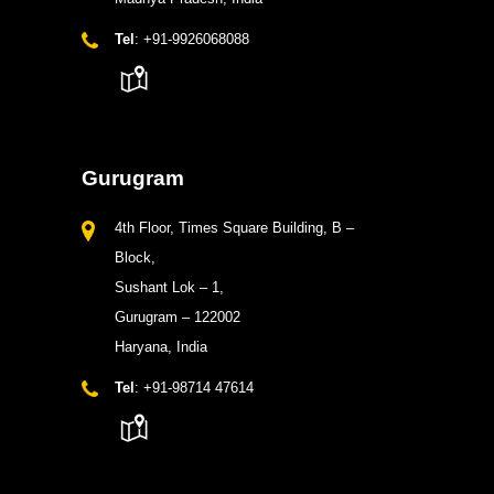
Tel
: +91-9926068088
Gurugram
4th Floor, Times Square Building, B –
Block,
Sushant Lok – 1,
Gurugram – 122002
Haryana, India
Tel
: +91-98714 47614