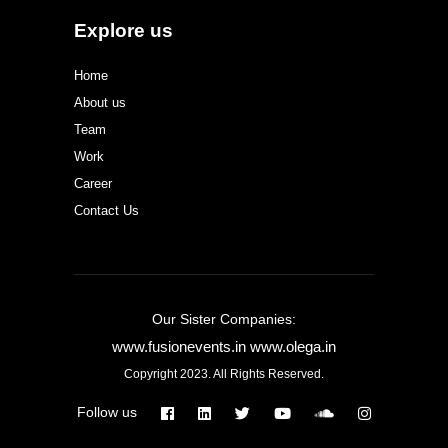
Explore us
Home
About us
Team
Work
Career
Contact Us
Our Sister Companies:
www.fusionevents.in
www.olega.in
Copyright 2023. All Rights Reserved.
Follow us