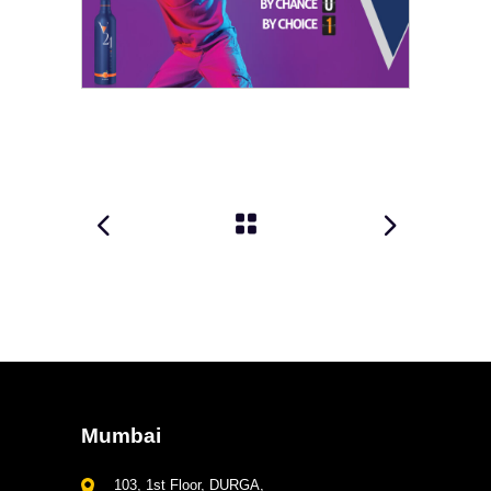
Mumbai
103, 1st Floor, DURGA,