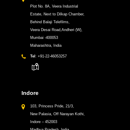
Plot No. 8A, Veera Industrial
Estate, Next to Dilkap Chamber,
Behind Balaji Telefilms,
Veera Desai Road,Andheri (W),
Mumbai -400053
Maharashtra, India
Tel
: +91-22-46053257
Indore
103, Princess Pride, 21/3,
New Palasia, Off Narayan Kothi,
Indore – 452003
Madhya Pradesh, India