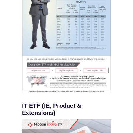
IT ETF (IE, Product &
Extensions)