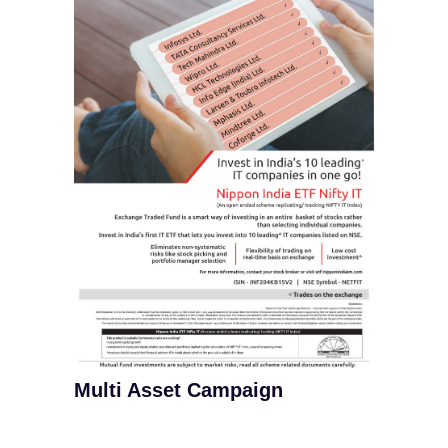
Multi Asset Campaign