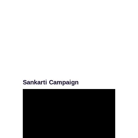
Sankarti Campaign