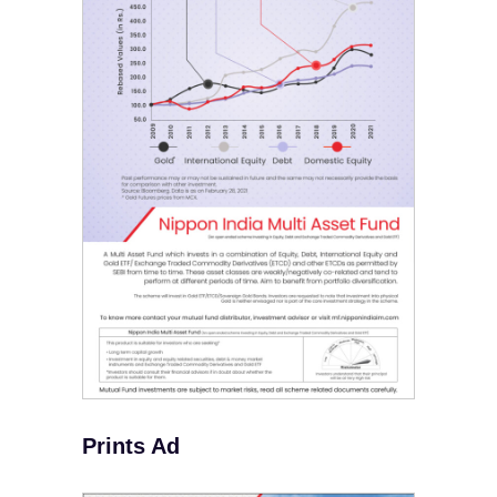
Prints Ad