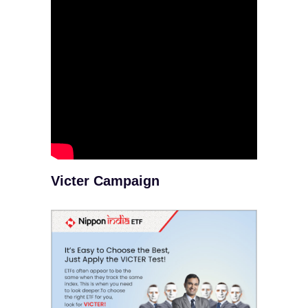
Victer Campaign